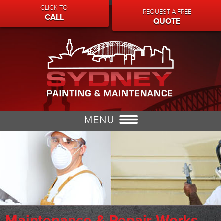
CLICK TO
REQUEST A FREE
CALL
QUOTE
Maintenance & Repair Works