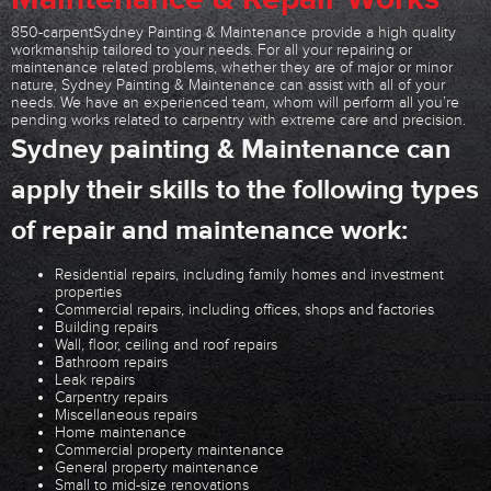
850-carpentSydney Painting & Maintenance provide a high quality
workmanship tailored to your needs. For all your repairing or
maintenance related problems, whether they are of major or minor
nature, Sydney Painting & Maintenance can assist with all of your
needs. We have an experienced team, whom will perform all you’re
pending works related to carpentry with extreme care and precision.
Sydney painting & Maintenance can
apply their skills to the following types
of repair and maintenance work:
Residential repairs, including family homes and investment
properties
Commercial repairs, including offices, shops and factories
Building repairs
Wall, floor, ceiling and roof repairs
Bathroom repairs
Leak repairs
Carpentry repairs
Miscellaneous repairs
Home maintenance
Commercial property maintenance
General property maintenance
Small to mid-size renovations