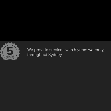
We provide services with 5 years warranty,
throughout Sydney.
We Use The Following Brands