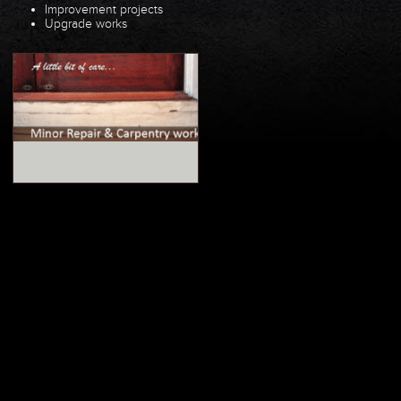
Improvement projects
Upgrade works